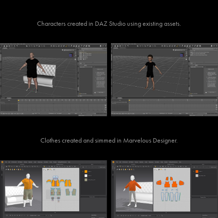
Characters created in DAZ Studio using existing assets.
Clothes created and simmed in Marvelous Designer.