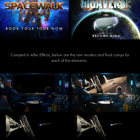
Comped in After Effects, below are the raw renders and final comps for
each of the elements.