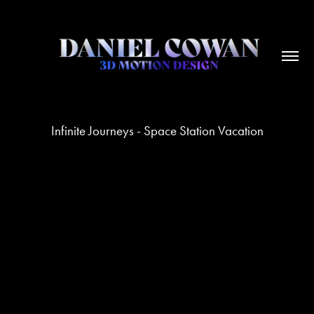
Infinite Journeys - Space Station Vacation