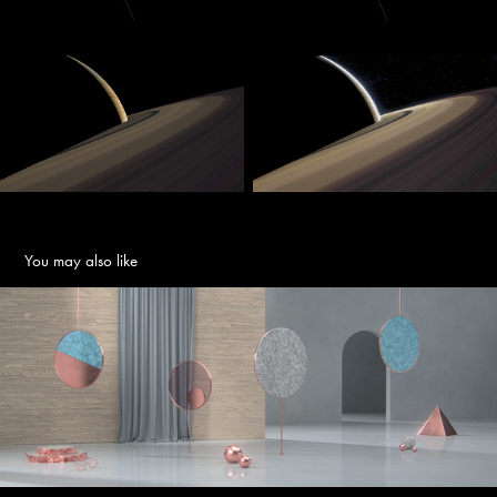
You may also like
Annular
2018