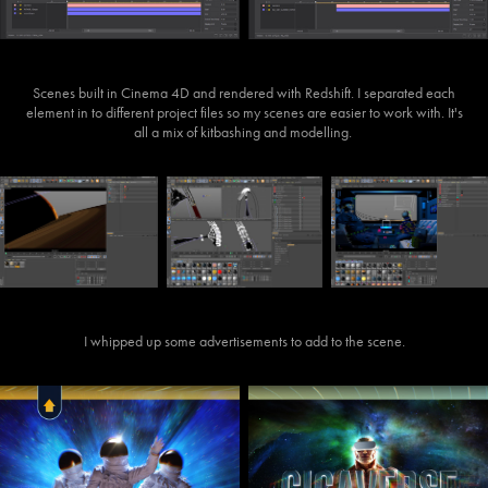
Scenes built in Cinema 4D and rendered with Redshift. I separated each
element in to different project files so my scenes are easier to work with. It's
all a mix of kitbashing and modelling.
I whipped up some advertisements to add to the scene.