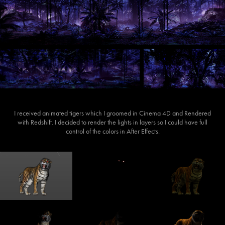
I received animated tigers which I groomed in Cinema 4D and Rendered
with Redshift. I decided to render the lights in layers so I could have full
control of the colors in After Effects.