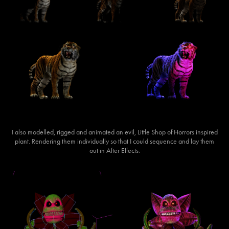
I also modelled, rigged and animated an evil, Little Shop of Horrors inspired
plant. Rendering them individually so that I could sequence and lay them
out in After Effects.