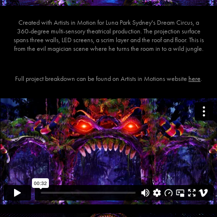
Created with Artists in Motion for Luna Park Sydney's Dream Circus, a
360-degree multi-sensory theatrical production. The projection surface
spans three walls, LED screens, a scrim layer and the roof and floor. This is
from the evil magician scene where he turns the room in to a wild jungle.
Full project breakdown can be found on Artists in Motions website
here
.