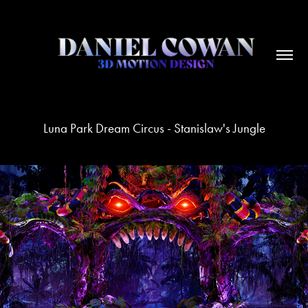
Luna Park Dream Circus - Stanislaw's Jungle