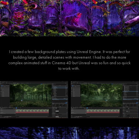
I created a few background plates using Unreal Engine. It was perfect for
building large, detailed scenes with movement. I had to do the more
complex animated stuff in Cinema 4D but Unreal was so fun and so quick
to work with.