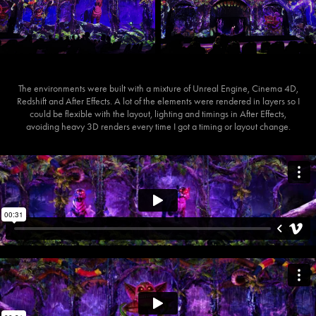
The environments were built with a mixture of Unreal Engine, Cinema 4D,
Redshift and After Effects. A lot of the elements were rendered in layers so I
could be flexible with the layout, lighting and timings in After Effects,
avoiding heavy 3D renders every time I got a timing or layout change.