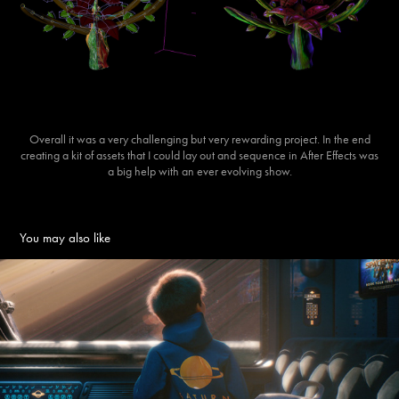
Overall it was a very challenging but very rewarding project. In the end
creating a kit of assets that I could lay out and sequence in After Effects was
a big help with an ever evolving show.
You may also like
Infinite Journeys - Space Station Vacation
2022